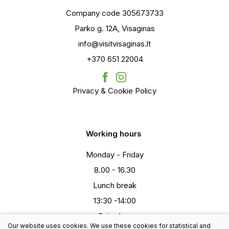
Company code 305673733
Parko g. 12A, Visaginas
info@visitvisaginas.lt
+370 651 22004
Privacy & Cookie Policy
Working hours
Monday - Friday
8.00 - 16.30
Lunch break
13:30 -14:00
Saturday
Our website uses cookies. We use these cookies for statistical and