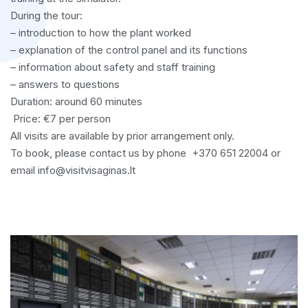
During the tour:
– introduction to how the plant worked
– explanation of the control panel and its functions
– information about safety and staff training
– answers to questions
Duration: around 60 minutes
Price: €7 per person
All visits are available by prior arrangement only.
To book, please contact us by phone +370 651 22004 or
email info@visitvisaginas.lt