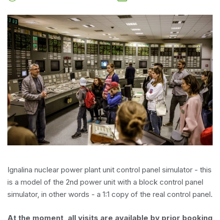
Ignalina nuclear power plant unit control panel simulator - this
is a model of the 2nd power unit with a block control panel
simulator, in other words - a 1:1 copy of the real control panel.
At the moment, all visits are available by prior booking