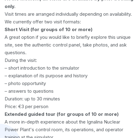
only.
Visit times are arranged individually depending on availability.
We currently offer two visit formats:
Short Visit (for groups of 10 or more)
A great option if you would like to briefly explore this unique
site, see the authentic control panel, take photos, and ask
questions.
During the visit:
– short introduction to the simulator
– explanation of its purpose and history
– photo opportunity
– answers to questions
Duration: up to 30 minutes
Price: €3 per person
Extended guided tour (for groups of 10 or more)
A more in-depth experience about the Ignalina Nuclear
Power Plant's control room, its operations, and operator
training at the simulator.