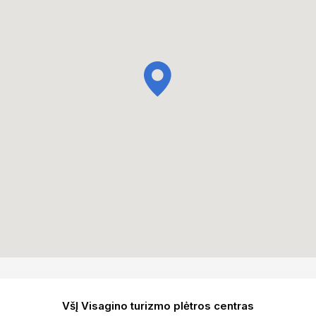
VšĮ Visagino turizmo plėtros centras