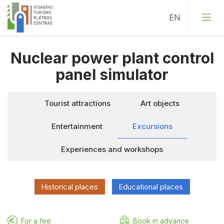
Nuclear power plant control
Tourist attractions
panel simulator
Art objects
Tourist attractions
Art objects
Entertainment
Entertainment
Excursions
Excursions
Experiences and workshops
Experiences and workshops
Historical places
Educational places
For a fee
Book in advance