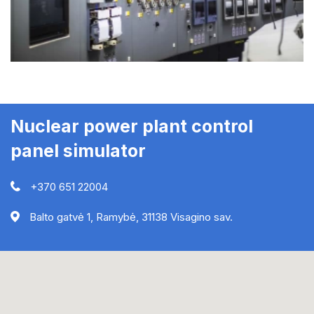
Nuclear power plant control
panel simulator
+370 651 22004
Balto gatvė 1, Ramybė, 31138 Visagino sav.