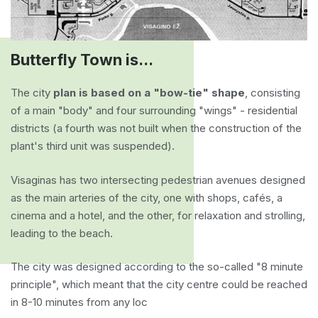
Butterfly Town is...
The city
plan is based on a "bow-tie" shape
, consisting
of a main "body" and four surrounding "wings" - residential
districts (a fourth was not built when the construction of the
plant's third unit was suspended).
Visaginas has two intersecting pedestrian avenues designed
as the main arteries of the city, one with shops, cafés, a
cinema and a hotel, and the other, for relaxation and strolling,
leading to the beach.
The city was designed according to the so-called "8 minute
principle", which meant that the city centre could be reached
in 8-10 minutes from any loc