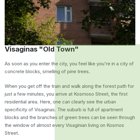
Visaginas "Old Town"
As soon as you enter the city, you feel like you're in a city of
concrete blocks, smelling of pine trees.
When you get off the train and walk along the forest path for
just a few minutes, you arrive at Kosmoso Street, the first
residential area. Here, one can clearly see the urban
specificity of Visaginas. The suburb is full of apartment
blocks and the branches of green trees can be seen through
the window of almost every Visaginian living on Kosmos
Street.