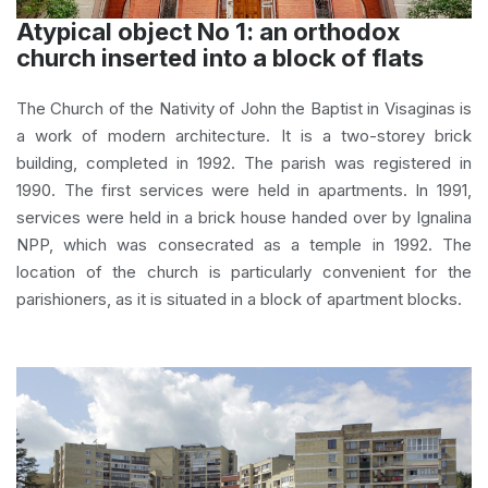
Atypical object No 1: an orthodox
church inserted into a block of flats
The Church of the Nativity of John the Baptist in Visaginas is
a work of modern architecture. It is a two-storey brick
building, completed in 1992. The parish was registered in
1990. The first services were held in apartments. In 1991,
services were held in a brick house handed over by Ignalina
NPP, which was consecrated as a temple in 1992. The
location of the church is particularly convenient for the
parishioners, as it is situated in a block of apartment blocks.