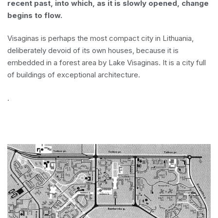
recent past, into which, as it is slowly opened, change
begins to flow.
Visaginas is perhaps the most compact city in Lithuania,
deliberately devoid of its own houses, because it is
embedded in a forest area by Lake Visaginas. It is a city full
of buildings of exceptional architecture.
.