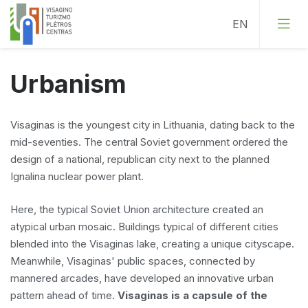
Urbanism
Visaginas is the youngest city in Lithuania, dating back to the
mid-seventies. The central Soviet government ordered the
design of a national, republican city next to the planned
Ignalina nuclear power plant.
Here, the typical Soviet Union architecture created an
atypical urban mosaic. Buildings typical of different cities
blended into the Visaginas lake, creating a unique cityscape.
Meanwhile, Visaginas' public spaces, connected by
mannered arcades, have developed an innovative urban
pattern ahead of time.
Visaginas is a capsule of the