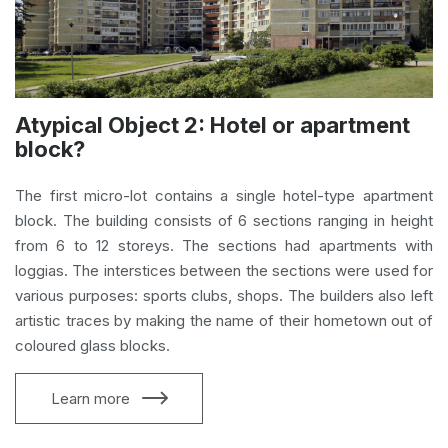
Atypical Object 2: Hotel or apartment
block?
The first micro-lot contains a single hotel-type apartment
block. The building consists of 6 sections ranging in height
from 6 to 12 storeys. The sections had apartments with
loggias. The interstices between the sections were used for
various purposes: sports clubs, shops. The builders also left
artistic traces by making the name of their hometown out of
coloured glass blocks.
Learn more