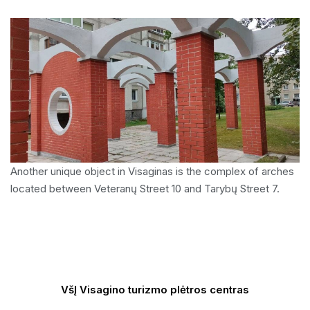
Another unique object in Visaginas is the complex of arches
located between Veteranų Street 10 and Tarybų Street 7.
VšĮ Visagino turizmo plėtros centras