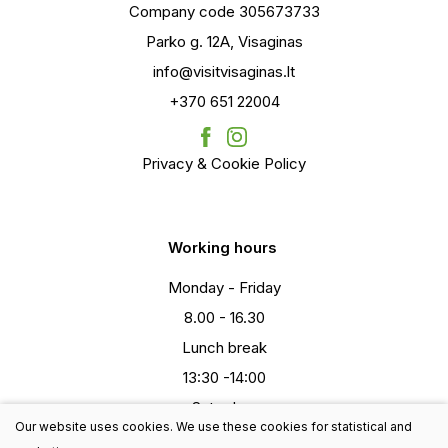
Company code 305673733
Parko g. 12A, Visaginas
info@visitvisaginas.lt
+370 651 22004
Privacy & Cookie Policy
Working hours
Monday - Friday
8.00 - 16.30
Lunch break
13:30 -14:00
Saturday
Our website uses cookies. We use these cookies for statistical and
9:00-13:00