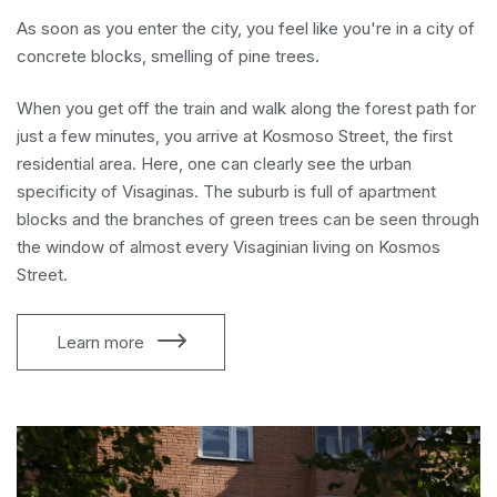
As soon as you enter the city, you feel like you're in a city of
concrete blocks, smelling of pine trees.
When you get off the train and walk along the forest path for
just a few minutes, you arrive at Kosmoso Street, the first
residential area. Here, one can clearly see the urban
specificity of Visaginas. The suburb is full of apartment
blocks and the branches of green trees can be seen through
the window of almost every Visaginian living on Kosmos
Street.
Learn more