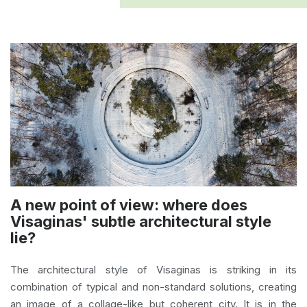
A new point of view: where does
Visaginas' subtle architectural style
lie?
The architectural style of Visaginas is striking in its
combination of typical and non-standard solutions, creating
an image of a collage-like but coherent city. It is in the