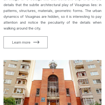
details that the subtle architectural play of Visaginas lies: in
patterns, structures, materials, geometric forms. The urban
dynamics of Visaginas are hidden, so it is interesting to pay
attention and notice the peculiarity of the details when
walking around the city.
Learn more